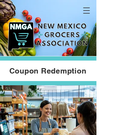
Coupon Redemption