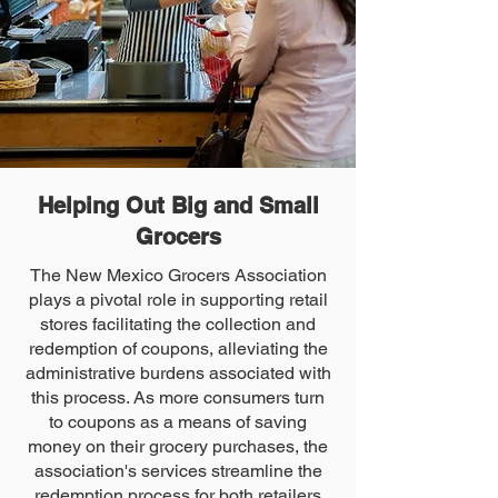
Helping Out Big and Small
Grocers
The New Mexico Grocers Association
plays a pivotal role in supporting retail
stores facilitating the collection and
redemption of coupons, alleviating the
administrative burdens associated with
this process. As more consumers turn
to coupons as a means of saving
money on their grocery purchases, the
association's services streamline the
redemption process for both retailers