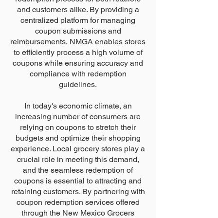
and customers alike. By providing a
centralized platform for managing
coupon submissions and
reimbursements, NMGA enables stores
to efficiently process a high volume of
coupons while ensuring accuracy and
compliance with redemption
guidelines.
In today's economic climate, an
increasing number of consumers are
relying on coupons to stretch their
budgets and optimize their shopping
experience. Local grocery stores play a
crucial role in meeting this demand,
and the seamless redemption of
coupons is essential to attracting and
retaining customers. By partnering with
coupon redemption services offered
through the New Mexico Grocers