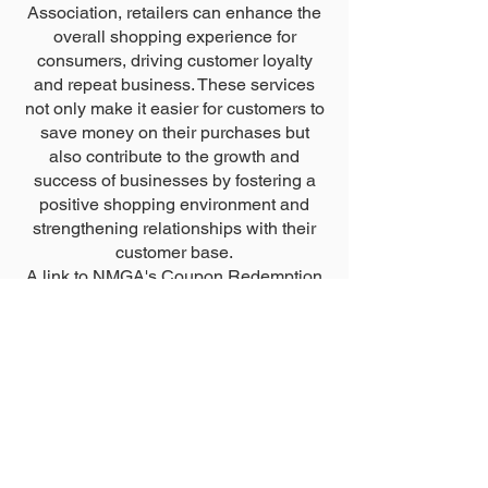
Association, retailers can enhance the
overall shopping experience for
consumers, driving customer loyalty
and repeat business. These services
not only make it easier for customers to
save money on their purchases but
also contribute to the growth and
success of businesses by fostering a
positive shopping environment and
strengthening relationships with their
customer base.
A link to NMGA's Coupon Redemption
Application can be found below.
Coupon Redemption Appliction
new mexico grocers
association