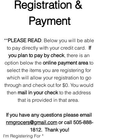
Registration & 
Payment
**
PLEASE READ
: Below you will be able 
to pay directly with your credit card.  
If 
you plan to pay by check
, there is an 
option below the 
online payment area 
to 
select the items you are registering for 
which will allow your registration to go 
through and check out for $0. You would 
then 
mail in your check
 to the address 
that is provided in that area.  
If you have any questions please email 
nmgrocers@gmail.com
 or call 505-888-
1812.  Thank you!
I'm Registering For
*