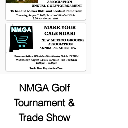
NMGA Golf 
Tournament & 
Trade Show 