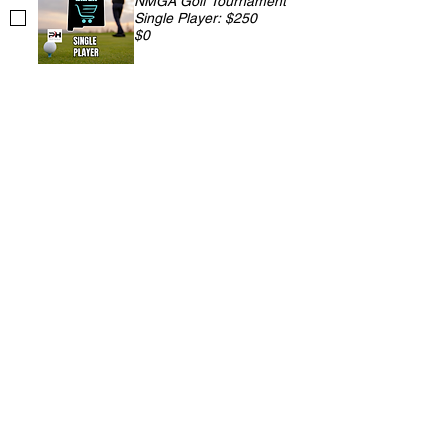
NMGA Golf Tournament
Single Player: $250
$0
NMGA Golf Tournament
Two Player: $500
$0
NMGA Golf Tournament
Three Player: $750
$0
NMGA Golf Tournament
Foursome: $900
$0
NMGA Golf Tournament
Hole Sponsorship: $200
$0