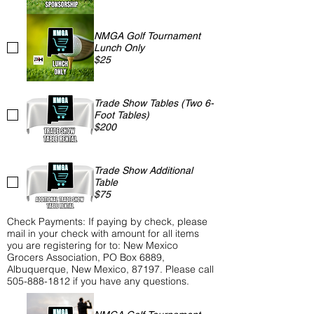
NMGA Golf Tournament
Lunch Only
$25
Trade Show Tables (Two 6-
Foot Tables)
$200
Trade Show Additional
Table
$75
Check Payments: If paying by check, please
mail in your check with amount for all items
you are registering for to: New Mexico
Grocers Association, PO Box 6889,
Albuquerque, New Mexico, 87197. Please call
505-888-1812 if you have any questions.