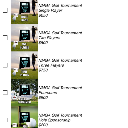
NMGA Golf Tournament
Single Player
$250
NMGA Golf Tournament
Two Players
$500
NMGA Golf Tournament
Three Players
$750
NMGA Golf Tournament
Foursome
$900
NMGA Golf Tournament
Hole Sponsorship
$200