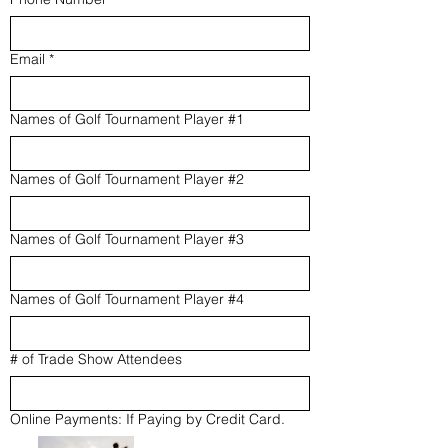
Email
*
Names of Golf Tournament Player #1
Names of Golf Tournament Player #2
Names of Golf Tournament Player #3
Names of Golf Tournament Player #4
# of Trade Show Attendees
Online Payments: If Paying by Credit Card.