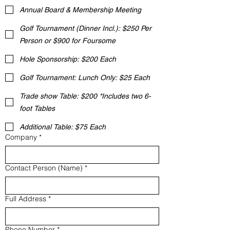
Annual Board & Membership Meeting
Golf Tournament (Dinner Incl.): $250 Per
Person or $900 for Foursome
Hole Sponsorship: $200 Each
Golf Tournament: Lunch Only: $25 Each
Trade show Table: $200 *Includes two 6-
foot Tables
Additional Table: $75 Each
Company
*
Contact Person (Name)
*
Full Address
*
Phone Number
*