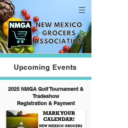
Upcoming Events
2025 NMGA Golf Tournament &
Tradeshow
Registration & Payment